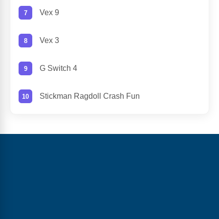
Vex 9
Vex 3
G Switch 4
Stickman Ragdoll Crash Fun