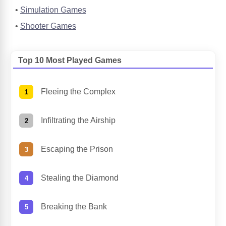
Simulation Games
Shooter Games
Top 10 Most Played Games
Fleeing the Complex
Infiltrating the Airship
Escaping the Prison
Stealing the Diamond
Breaking the Bank