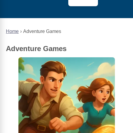
Home
Adventure Games
Adventure Games