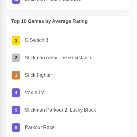
Top 10 Games by Average Rating
G Switch 3
Stickman Army The Resistance
Stick Fighter
Vex X3M
Stickman Parkour 2: Lucky Block
Parkour Race