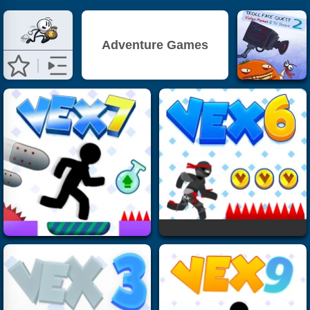
Adventure Games