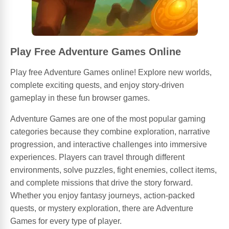
Play Free Adventure Games Online
Play free Adventure Games online! Explore new worlds,
complete exciting quests, and enjoy story-driven
gameplay in these fun browser games.
Adventure Games are one of the most popular gaming
categories because they combine exploration, narrative
progression, and interactive challenges into immersive
experiences. Players can travel through different
environments, solve puzzles, fight enemies, collect items,
and complete missions that drive the story forward.
Whether you enjoy fantasy journeys, action-packed
quests, or mystery exploration, there are Adventure
Games for every type of player.