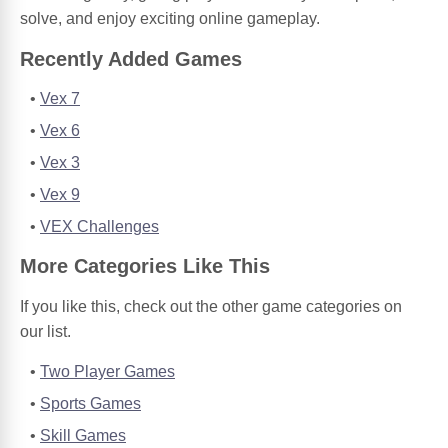
solve, and enjoy exciting online gameplay.
Recently Added Games
Vex 7
Vex 6
Vex 3
Vex 9
VEX Challenges
More Categories Like This
If you like this, check out the other game categories on
our list.
Two Player Games
Sports Games
Skill Games