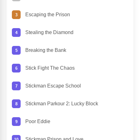
Escaping the Prison
Stealing the Diamond
Breaking the Bank
Stick Fight The Chaos
Stickman Escape School
Stickman Parkour 2: Lucky Block
Poor Eddie
Stickman Prison and Love