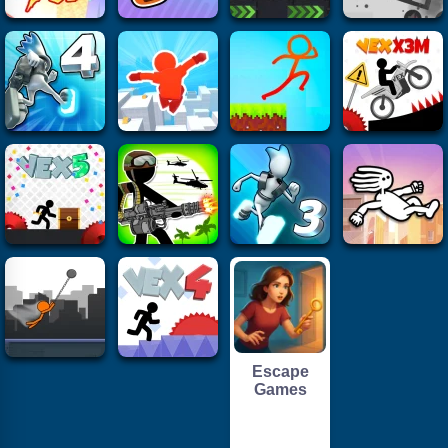
Escape
Games