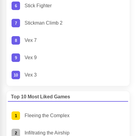
Stick Fighter
Stickman Climb 2
Vex 7
Vex 9
Vex 3
Top 10 Most Liked Games
Fleeing the Complex
Infiltrating the Airship