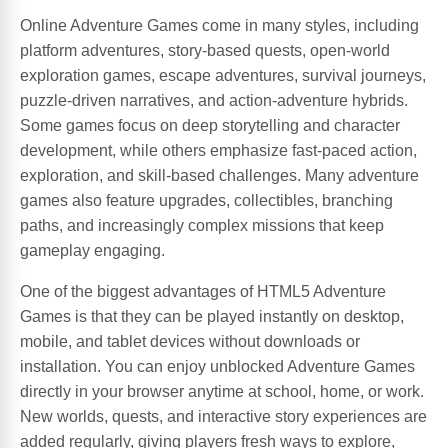
Online Adventure Games come in many styles, including
platform adventures, story-based quests, open-world
exploration games, escape adventures, survival journeys,
puzzle-driven narratives, and action-adventure hybrids.
Some games focus on deep storytelling and character
development, while others emphasize fast-paced action,
exploration, and skill-based challenges. Many adventure
games also feature upgrades, collectibles, branching
paths, and increasingly complex missions that keep
gameplay engaging.
One of the biggest advantages of HTML5 Adventure
Games is that they can be played instantly on desktop,
mobile, and tablet devices without downloads or
installation. You can enjoy unblocked Adventure Games
directly in your browser anytime at school, home, or work.
New worlds, quests, and interactive story experiences are
added regularly, giving players fresh ways to explore,