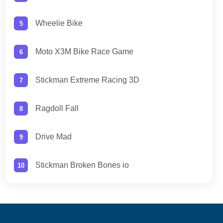
Wheelie Bike
Moto X3M Bike Race Game
Stickman Extreme Racing 3D
Ragdoll Fall
Drive Mad
Stickman Broken Bones io