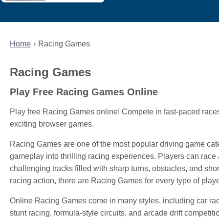
Home
Racing Games
Racing Games
Play Free Racing Games Online
Play free Racing Games online! Compete in fast-paced races,
exciting browser games.
Racing Games are one of the most popular driving game cat
gameplay into thrilling racing experiences. Players can race a
challenging tracks filled with sharp turns, obstacles, and sho
racing action, there are Racing Games for every type of playe
Online Racing Games come in many styles, including car raci
stunt racing, formula-style circuits, and arcade drift compet