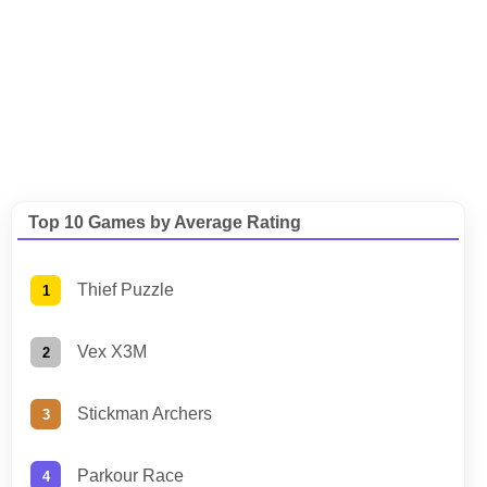
Top 10 Games by Average Rating
Thief Puzzle
Vex X3M
Stickman Archers
Parkour Race