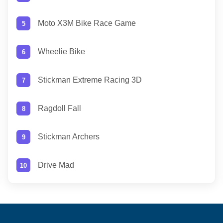
Moto X3M Bike Race Game
Wheelie Bike
Stickman Extreme Racing 3D
Ragdoll Fall
Stickman Archers
Drive Mad