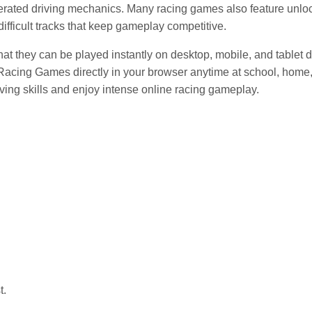
gerated driving mechanics. Many racing games also feature unlo
ifficult tracks that keep gameplay competitive.
t they can be played instantly on desktop, mobile, and tablet 
Racing Games directly in your browser anytime at school, home,
riving skills and enjoy intense online racing gameplay.
t.