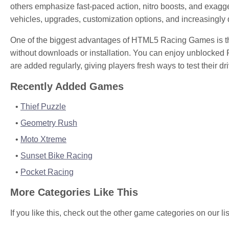
others emphasize fast-paced action, nitro boosts, and exag
vehicles, upgrades, customization options, and increasingly d
One of the biggest advantages of HTML5 Racing Games is tha
without downloads or installation. You can enjoy unblocked 
are added regularly, giving players fresh ways to test their d
Recently Added Games
Thief Puzzle
Geometry Rush
Moto Xtreme
Sunset Bike Racing
Pocket Racing
More Categories Like This
If you like this, check out the other game categories on our lis