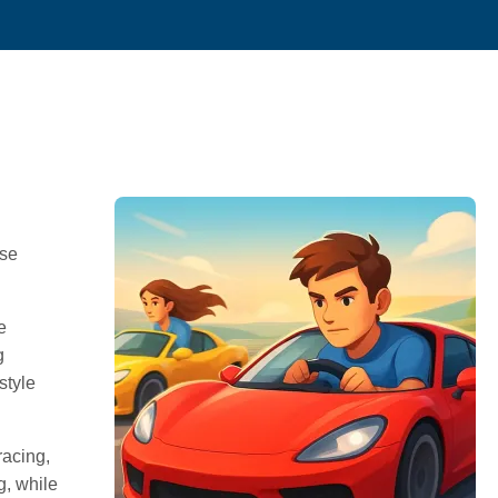
ese
e
g
style
racing,
g, while