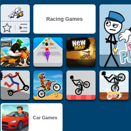
Racing Games
Car Games