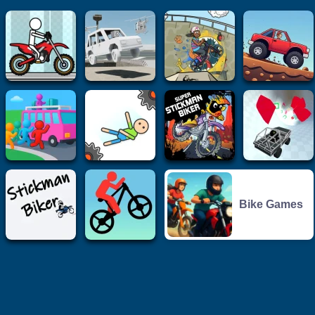
Bike Games