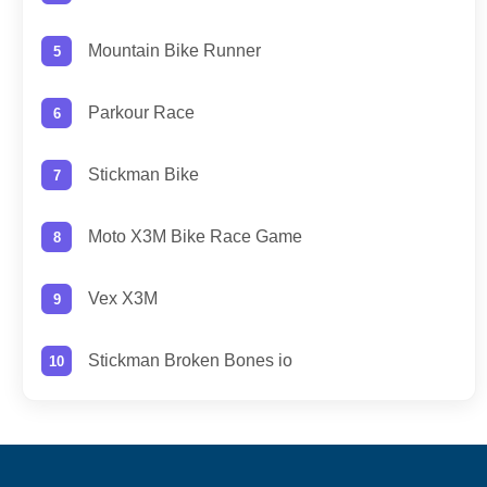
Mountain Bike Runner
Parkour Race
Stickman Bike
Moto X3M Bike Race Game
Vex X3M
Stickman Broken Bones io