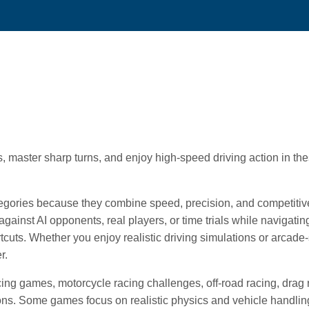
 master sharp turns, and enjoy high-speed driving action in th
egories because they combine speed, precision, and competitiv
gainst AI opponents, real players, or time trials while navigatin
rtcuts. Whether you enjoy realistic driving simulations or arcade-
r.
ng games, motorcycle racing challenges, off-road racing, drag 
itions. Some games focus on realistic physics and vehicle handlin