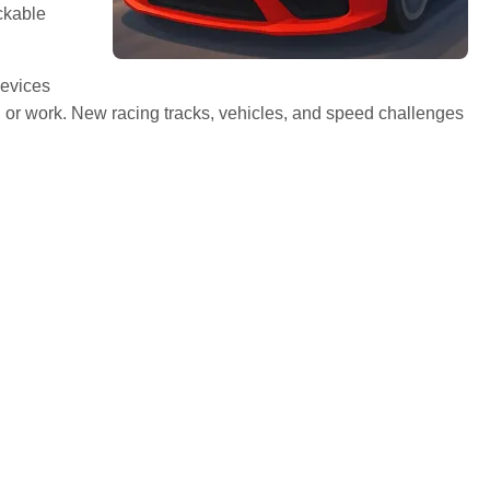
ckable
devices
 or work. New racing tracks, vehicles, and speed challenges