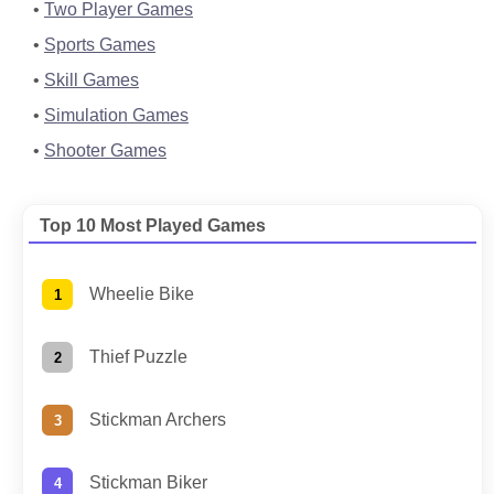
Two Player Games
Sports Games
Skill Games
Simulation Games
Shooter Games
Top 10 Most Played Games
Wheelie Bike
Thief Puzzle
Stickman Archers
Stickman Biker