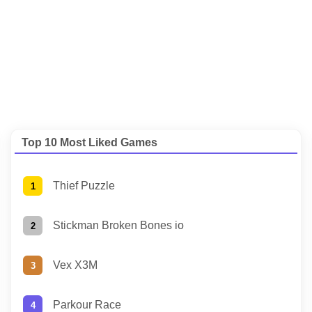
Top 10 Most Liked Games
Thief Puzzle
Stickman Broken Bones io
Vex X3M
Parkour Race