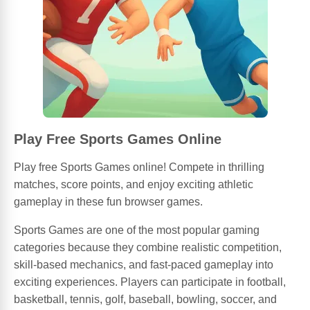
Play Free Sports Games Online
Play free Sports Games online! Compete in thrilling
matches, score points, and enjoy exciting athletic
gameplay in these fun browser games.
Sports Games are one of the most popular gaming
categories because they combine realistic competition,
skill-based mechanics, and fast-paced gameplay into
exciting experiences. Players can participate in football,
basketball, tennis, golf, baseball, bowling, soccer, and