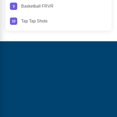
Basketball FRVR
Tap Tap Shots