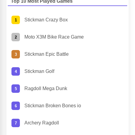
Top 10 Most Played Games
Stickman Crazy Box
Moto X3M Bike Race Game
Stickman Epic Battle
Stickman Golf
Ragdoll Mega Dunk
Stickman Broken Bones io
Archery Ragdoll