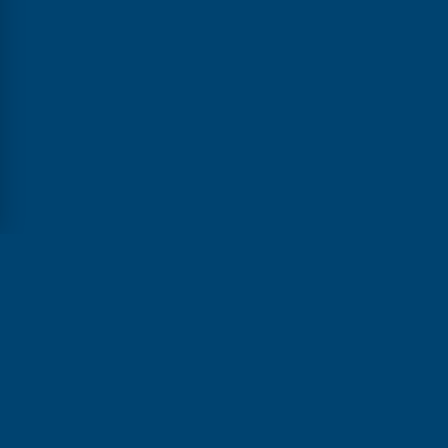
COMPANY