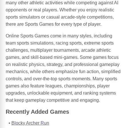
many other athletic activities while competing against AI
opponents or real players. Whether you enjoy realistic
sports simulators or casual arcade-style competitions,
there are Sports Games for every type of player.
Online Sports Games come in many styles, including
team sports simulations, racing sports, extreme sports
challenges, multiplayer tournaments, arcade athletic
games, and skill-based mini-games. Some games focus
on realistic physics, strategy, and professional gameplay
mechanics, while others emphasize fun action, simplified
controls, and over-the-top sports moments. Many sports
games also feature leagues, championships, player
upgrades, unlockable equipment, and ranking systems
that keep gameplay competitive and engaging.
Recently Added Games
Blocky Archer Run