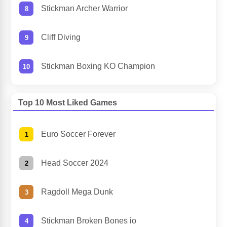
Stickman Archer Warrior
Cliff Diving
Stickman Boxing KO Champion
Top 10 Most Liked Games
Euro Soccer Forever
Head Soccer 2024
Ragdoll Mega Dunk
Stickman Broken Bones io