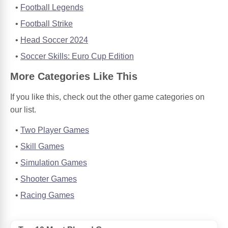
Football Legends
Football Strike
Head Soccer 2024
Soccer Skills: Euro Cup Edition
More Categories Like This
If you like this, check out the other game categories on
our list.
Two Player Games
Skill Games
Simulation Games
Shooter Games
Racing Games