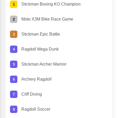
Stickman Boxing KO Champion
Moto X3M Bike Race Game
Stickman Epic Battle
Ragdoll Mega Dunk
Stickman Archer Warrior
Archery Ragdoll
Cliff Diving
Ragdoll Soccer