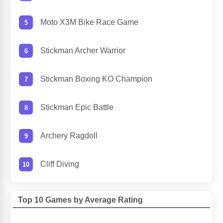
Moto X3M Bike Race Game
Stickman Archer Warrior
Stickman Boxing KO Champion
Stickman Epic Battle
Archery Ragdoll
Cliff Diving
Top 10 Games by Average Rating