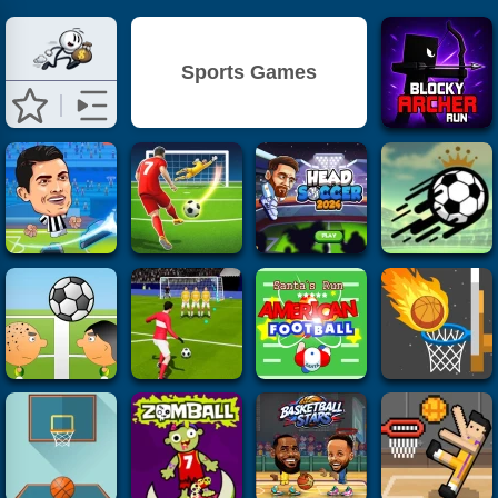
Sports Games