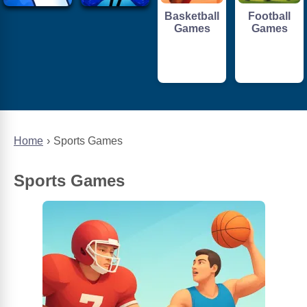
Basketball
Football
Games
Games
Home
Sports Games
Sports Games