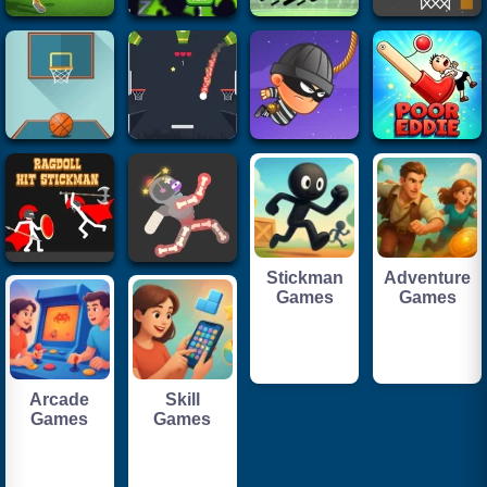
Stickman
Adventure
Games
Games
Arcade
Skill
Games
Games