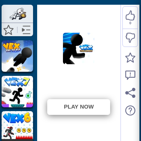
0
VEX Challenges
⭐ Has not been voted yet. (0
Votes)
PLAY NOW