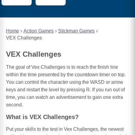
Home
Action Games
Stickman Games
VEX Challenges
VEX Challenges
The goal of Vex Challenges is to reach the finish line
within the time presented by the countdown timer on top.
You can control the character using the WASD or arrow
keys and restart the level by pressing R. If you run out of
time, you can watch an advertisement to gain one extra
second.
What is VEX Challenges?
Put your skills to the test in Vex Challenges, the newest