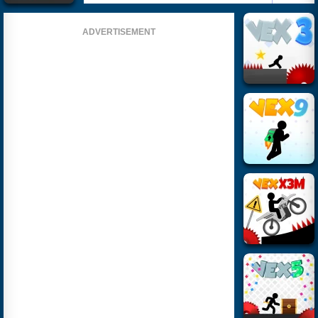
ADVERTISEMENT