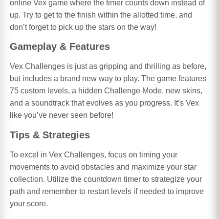
online Vex game where the timer counts down instead of
up. Try to get to the finish within the allotted time, and
don’t forget to pick up the stars on the way!
Gameplay & Features
Vex Challenges is just as gripping and thrilling as before,
but includes a brand new way to play. The game features
75 custom levels, a hidden Challenge Mode, new skins,
and a soundtrack that evolves as you progress. It’s Vex
like you’ve never seen before!
Tips & Strategies
To excel in Vex Challenges, focus on timing your
movements to avoid obstacles and maximize your star
collection. Utilize the countdown timer to strategize your
path and remember to restart levels if needed to improve
your score.