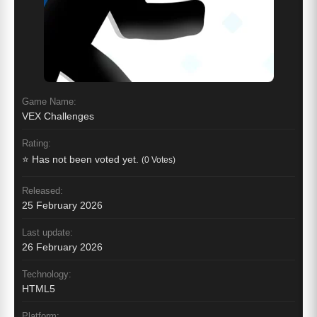
Game Name:
VEX Challenges
Rating:
⭐ Has not been voted yet.
(0 Votes)
Released:
25 February 2026
Last update:
26 February 2026
Technology:
HTML5
Platform: