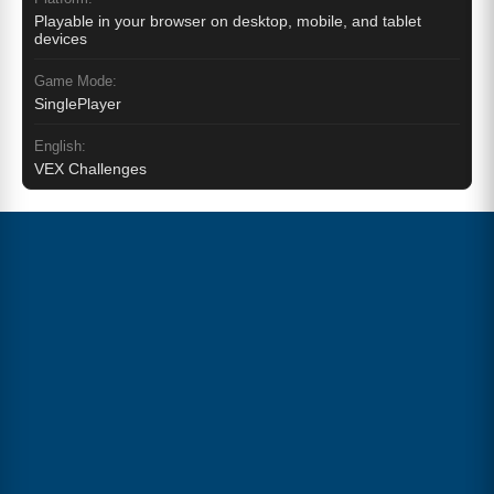
Playable in your browser on desktop, mobile, and tablet
devices
Game Mode:
SinglePlayer
English:
VEX Challenges