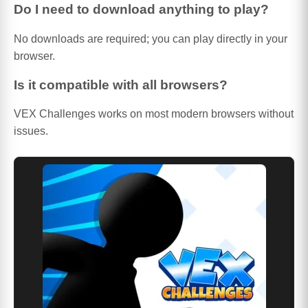
Do I need to download anything to play?
No downloads are required; you can play directly in your
browser.
Is it compatible with all browsers?
VEX Challenges works on most modern browsers without
issues.