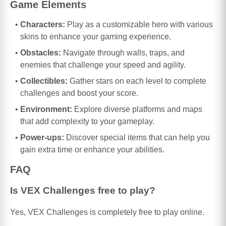
Game Elements
Characters:
Play as a customizable hero with various
skins to enhance your gaming experience.
Obstacles:
Navigate through walls, traps, and
enemies that challenge your speed and agility.
Collectibles:
Gather stars on each level to complete
challenges and boost your score.
Environment:
Explore diverse platforms and maps
that add complexity to your gameplay.
Power-ups:
Discover special items that can help you
gain extra time or enhance your abilities.
FAQ
Is VEX Challenges free to play?
Yes, VEX Challenges is completely free to play online.