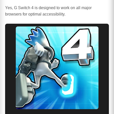
Yes, G Switch 4 is designed to work on all major
browsers for optimal accessibility.