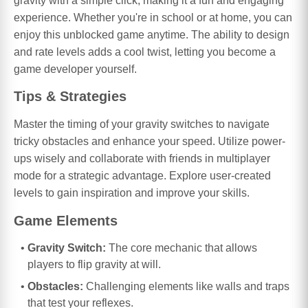
gravity with a simple click, making it a fun and engaging
experience. Whether you're in school or at home, you can
enjoy this unblocked game anytime. The ability to design
and rate levels adds a cool twist, letting you become a
game developer yourself.
Tips & Strategies
Master the timing of your gravity switches to navigate
tricky obstacles and enhance your speed. Utilize power-
ups wisely and collaborate with friends in multiplayer
mode for a strategic advantage. Explore user-created
levels to gain inspiration and improve your skills.
Game Elements
Gravity Switch:
The core mechanic that allows
players to flip gravity at will.
Obstacles:
Challenging elements like walls and traps
that test your reflexes.