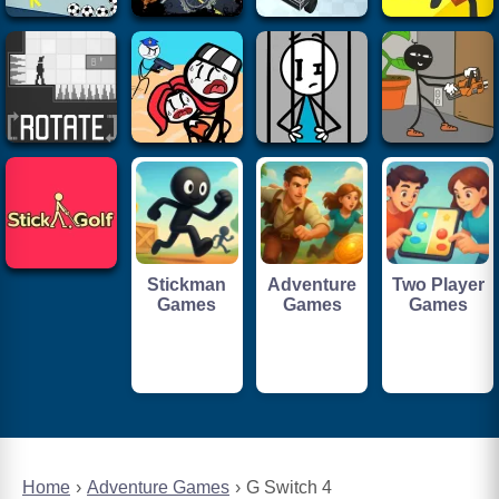
Stickman
Adventure
Two Player
Games
Games
Games
Home
Adventure Games
G Switch 4