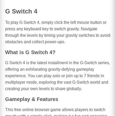
G Switch 4
To play G Switch 4, simply click the left mouse button or
press any keyboard key to switch gravity. Navigate
through the levels by timing your gravity switches to avoid
obstacles and collect power-ups.
What is G Switch 4?
G Switch 4 is the latest installment in the G-Switch series,
offering an exhilarating gravity-defying gameplay
experience. You can play solo or join up to 7 friends in
multiplayer mode, exploring the vast G-Switch world and
creating your own levels to share globally.
Gameplay & Features
This free online browser game allows players to switch