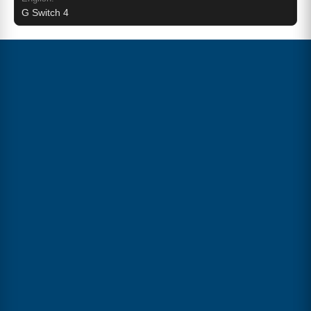
G Switch 4