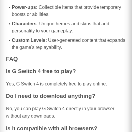
Power-ups:
Collectible items that provide temporary
boosts or abilities.
Characters:
Unique heroes and skins that add
personality to your gameplay.
Custom Levels:
User-generated content that expands
the game's replayability.
FAQ
Is G Switch 4 free to play?
Yes, G Switch 4 is completely free to play online.
Do I need to download anything?
No, you can play G Switch 4 directly in your browser
without any downloads.
Is it compatible with all browsers?