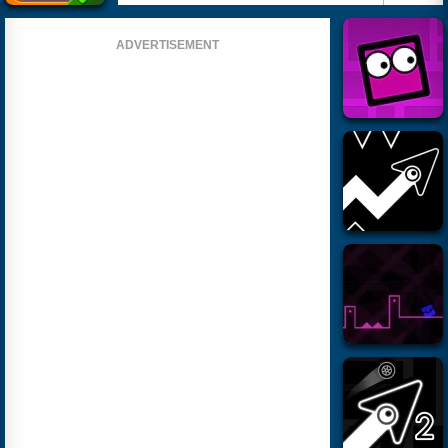
ADVERTISEMENT