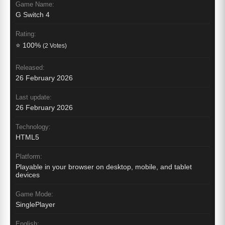
Game Name:
G Switch 4
Rating:
⭐ 100%
(2 Votes)
Released:
26 February 2026
Last update:
26 February 2026
Technology:
HTML5
Platform:
Playable in your browser on desktop, mobile, and tablet
devices
Game Mode:
SinglePlayer
English: