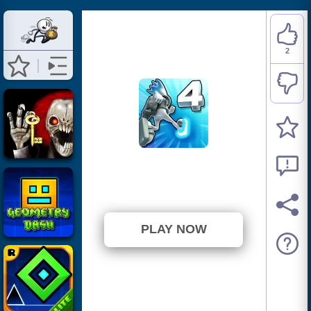
2
G Switch 4
⭐ 100% (2 Votes)
PLAY NOW