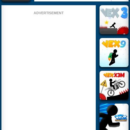
ADVERTISEMENT