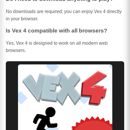
No downloads are required; you can enjoy Vex 4 directly
in your browser.
Is Vex 4 compatible with all browsers?
Yes, Vex 4 is designed to work on all modern web
browsers.