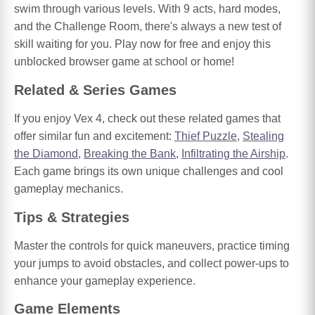
swim through various levels. With 9 acts, hard modes,
and the Challenge Room, there's always a new test of
skill waiting for you. Play now for free and enjoy this
unblocked browser game at school or home!
Related & Series Games
If you enjoy Vex 4, check out these related games that
offer similar fun and excitement:
Thief Puzzle
,
Stealing
the Diamond
,
Breaking the Bank
,
Infiltrating the Airship
.
Each game brings its own unique challenges and cool
gameplay mechanics.
Tips & Strategies
Master the controls for quick maneuvers, practice timing
your jumps to avoid obstacles, and collect power-ups to
enhance your gameplay experience.
Game Elements