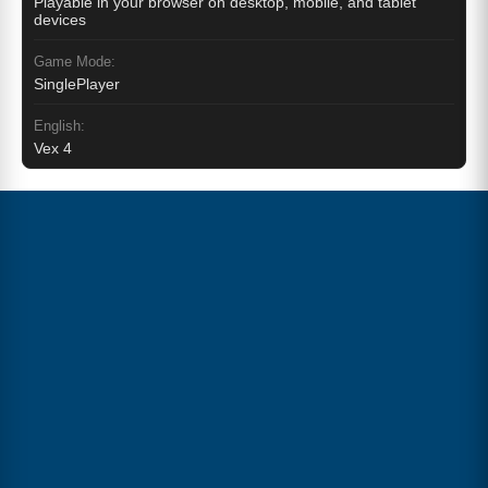
Playable in your browser on desktop, mobile, and tablet
devices
Game Mode:
SinglePlayer
English:
Vex 4