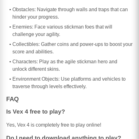
Obstacles: Navigate through walls and traps that can
hinder your progress.
Enemies: Face various stickman foes that will
challenge your agility.
Collectibles: Gather coins and power-ups to boost your
score and abilities.
Characters: Play as the agile stickman hero and
unlock different skins.
Environment Objects: Use platforms and vehicles to
traverse through levels effectively.
FAQ
Is Vex 4 free to play?
Yes, Vex 4 is completely free to play online!
Do I need to download anything to play?