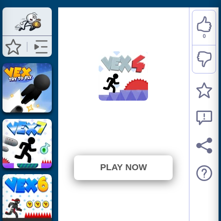
0
Vex 4
⭐ Has not been voted yet. (0
Votes)
PLAY NOW