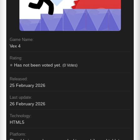
Game Name:
Vex 4
Rating:
⭐ Has not been voted yet.
(0 Votes)
Released:
25 February 2026
Last update:
26 February 2026
Technology:
HTML5
Platform: