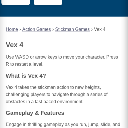
Home
Action Games
Stickman Games
Vex 4
Vex 4
Use WASD or arrow keys to move your character. Press
R to restart a level.
What is Vex 4?
Vex 4 takes the stickman action to new heights,
challenging players to navigate through a series of
obstacles in a fast-paced environment.
Gameplay & Features
Engage in thrilling gameplay as you run, jump, slide, and