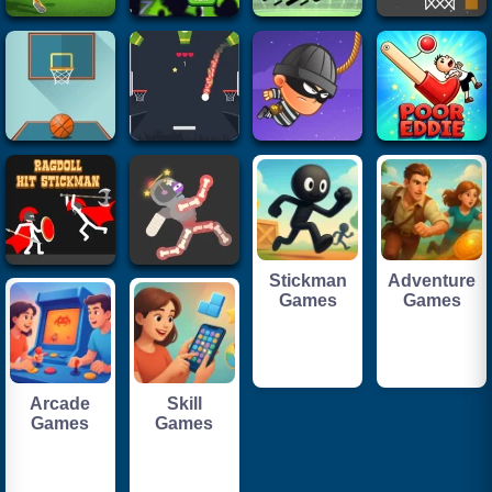
Stickman
Adventure
Games
Games
Arcade
Skill
Games
Games