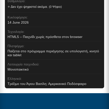
Βαθμολογία:
⭐ Δεν έχει ψηφιστεί ακόμα.
(0 Ψήφοι)
Κυκλοφόρησε:
14 June 2026
Τεχνολογία:
HTML5 – Παιχνίδι χωρίς πρόσθετα στον browser
Πλατφόρμα:
Παίζεται στο πρόγραμμα περιήγησης σε υπολογιστή, κινητό
και tablet
Λειτουργία παιχνιδιού:
Μονοπαικτικό
Ελληνικά:
Τρέξιμο του Άγιου Βασίλη: Αμερικανικό Ποδόσφαιρο