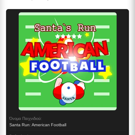
Όνομα Παιχνιδιού:
Santa Run: American Football