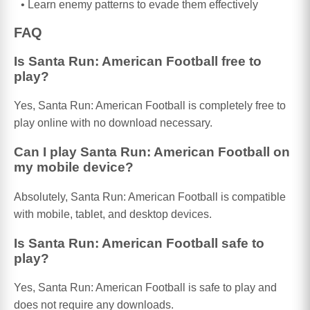
Learn enemy patterns to evade them effectively
FAQ
Is Santa Run: American Football free to
play?
Yes, Santa Run: American Football is completely free to
play online with no download necessary.
Can I play Santa Run: American Football on
my mobile device?
Absolutely, Santa Run: American Football is compatible
with mobile, tablet, and desktop devices.
Is Santa Run: American Football safe to
play?
Yes, Santa Run: American Football is safe to play and
does not require any downloads.