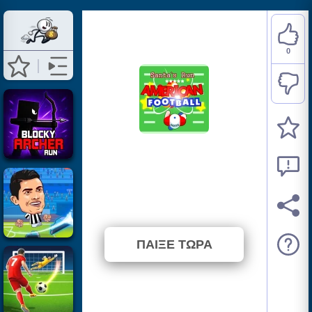
0
Santa Run: American
Football
⭐ Δεν έχει ψηφιστεί ακόμα. (0
Ψήφοι)
ΠΑΙΞΕ ΤΩΡΑ