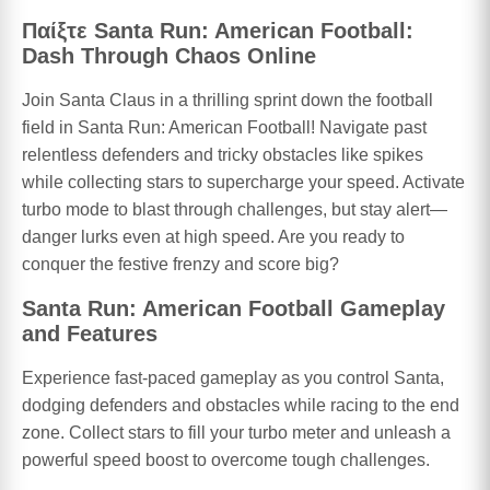
Παίξτε Santa Run: American Football:
Dash Through Chaos Online
Join Santa Claus in a thrilling sprint down the football
field in Santa Run: American Football! Navigate past
relentless defenders and tricky obstacles like spikes
while collecting stars to supercharge your speed. Activate
turbo mode to blast through challenges, but stay alert—
danger lurks even at high speed. Are you ready to
conquer the festive frenzy and score big?
Santa Run: American Football Gameplay
and Features
Experience fast-paced gameplay as you control Santa,
dodging defenders and obstacles while racing to the end
zone. Collect stars to fill your turbo meter and unleash a
powerful speed boost to overcome tough challenges.