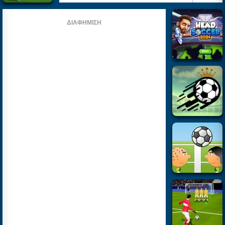
ΔΙΑΦΉΜΙΣΗ