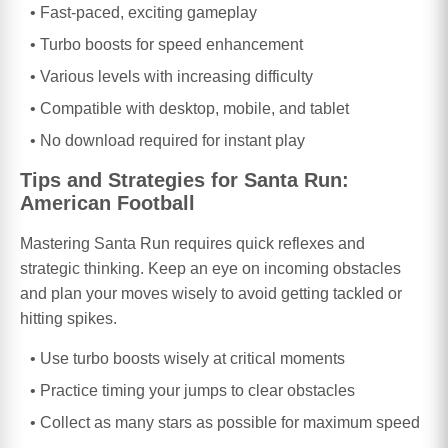
Fast-paced, exciting gameplay
Turbo boosts for speed enhancement
Various levels with increasing difficulty
Compatible with desktop, mobile, and tablet
No download required for instant play
Tips and Strategies for Santa Run:
American Football
Mastering Santa Run requires quick reflexes and
strategic thinking. Keep an eye on incoming obstacles
and plan your moves wisely to avoid getting tackled or
hitting spikes.
Use turbo boosts wisely at critical moments
Practice timing your jumps to clear obstacles
Collect as many stars as possible for maximum speed