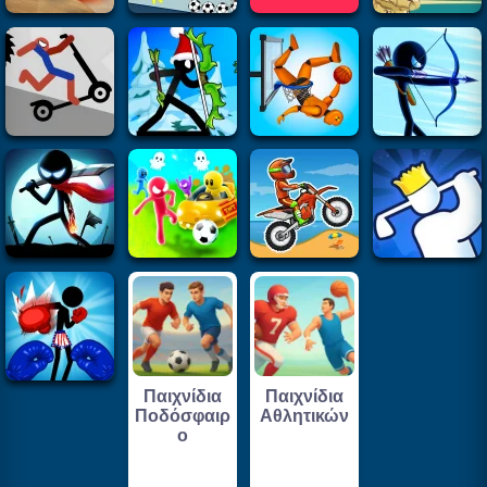
Παιχνίδια
Παιχνίδια
Ποδόσφαιρ
Αθλητικών
ο