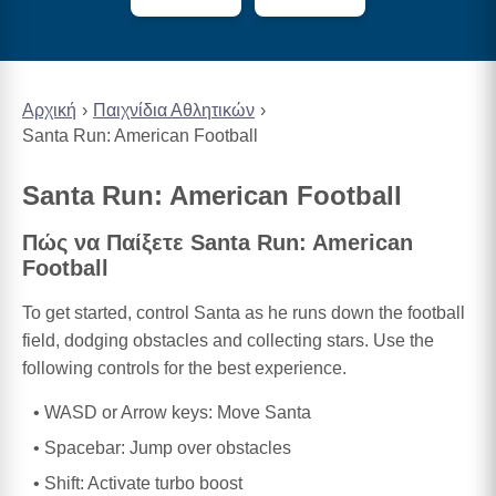
Αρχική
Παιχνίδια Αθλητικών
Santa Run: American Football
Santa Run: American Football
Πώς να Παίξετε Santa Run: American
Football
To get started, control Santa as he runs down the football
field, dodging obstacles and collecting stars. Use the
following controls for the best experience.
WASD or Arrow keys: Move Santa
Spacebar: Jump over obstacles
Shift: Activate turbo boost