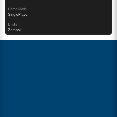
Game Mode:
SinglePlayer
English:
Zomball