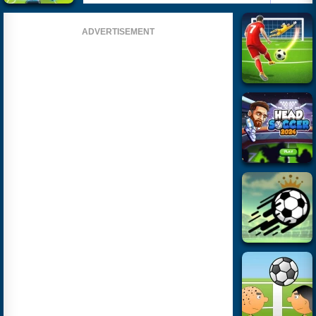
ADVERTISEMENT