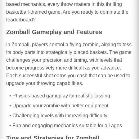
based mechanics, every throw matters in this thrilling
basketball-themed game. Are you ready to dominate the
leaderboard?
Zomball Gameplay and Features
In Zomball, players control a flying zombie, aiming to toss
its body parts into strategically placed baskets. The game
challenges your precision and timing, with levels that
become progressively more difficult as you advance.
Each successful shot earns you cash that can be used to
upgrade your throwing capabilities.
Physics-based gameplay for realistic tossing
Upgrade your zombie with better equipment
Challenging levels with increasing difficulty
Fun and engaging mechanics suitable for all ages
Tips and Strategies for Zomball