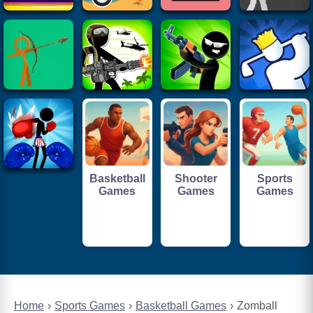
Basketball
Shooter
Sports
Games
Games
Games
Home
Sports Games
Basketball Games
Zomball