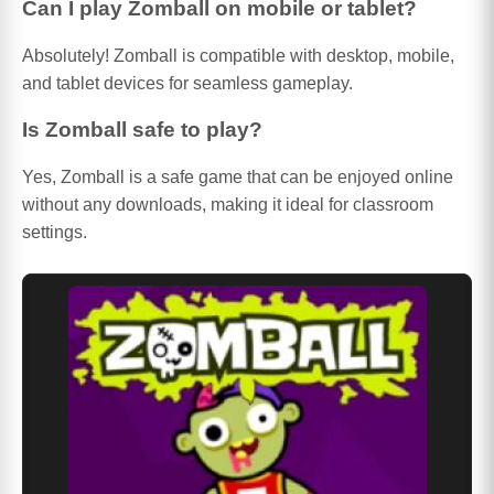
Can I play Zomball on mobile or tablet?
Absolutely! Zomball is compatible with desktop, mobile,
and tablet devices for seamless gameplay.
Is Zomball safe to play?
Yes, Zomball is a safe game that can be enjoyed online
without any downloads, making it ideal for classroom
settings.