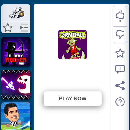
0
Zomball
⭐ Has not been voted yet. (0
Votes)
PLAY NOW