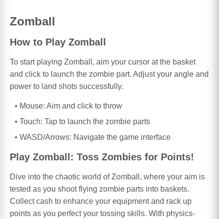
Zomball
How to Play Zomball
To start playing Zomball, aim your cursor at the basket
and click to launch the zombie part. Adjust your angle and
power to land shots successfully.
Mouse: Aim and click to throw
Touch: Tap to launch the zombie parts
WASD/Arrows: Navigate the game interface
Play Zomball: Toss Zombies for Points!
Dive into the chaotic world of Zomball, where your aim is
tested as you shoot flying zombie parts into baskets.
Collect cash to enhance your equipment and rack up
points as you perfect your tossing skills. With physics-