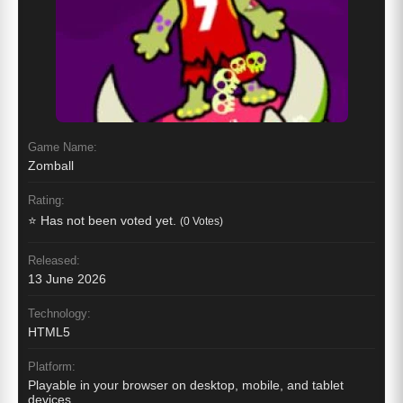
Game Name:
Zomball
Rating:
⭐ Has not been voted yet.
(0 Votes)
Released:
13 June 2026
Technology:
HTML5
Platform:
Playable in your browser on desktop, mobile, and tablet
devices