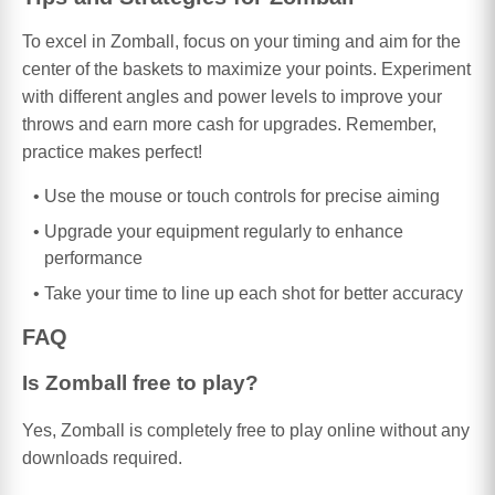
To excel in Zomball, focus on your timing and aim for the
center of the baskets to maximize your points. Experiment
with different angles and power levels to improve your
throws and earn more cash for upgrades. Remember,
practice makes perfect!
Use the mouse or touch controls for precise aiming
Upgrade your equipment regularly to enhance
performance
Take your time to line up each shot for better accuracy
FAQ
Is Zomball free to play?
Yes, Zomball is completely free to play online without any
downloads required.