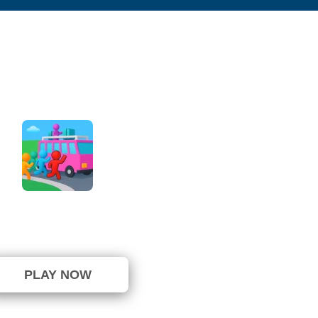
Bus Jam Escape
not been voted yet. (0 Votes)
PLAY NOW