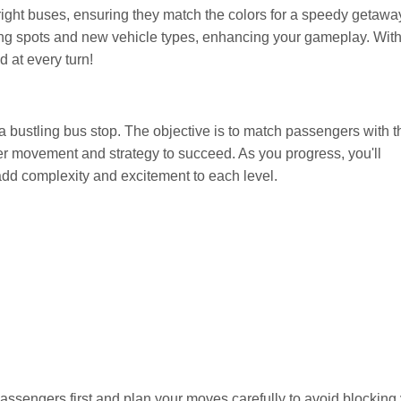
 right buses, ensuring they match the colors for a speedy getawa
ing spots and new vehicle types, enhancing your gameplay. Wit
d at every turn!
 bustling bus stop. The objective is to match passengers with t
er movement and strategy to succeed. As you progress, you'll
dd complexity and excitement to each level.
sengers first and plan your moves carefully to avoid blocking