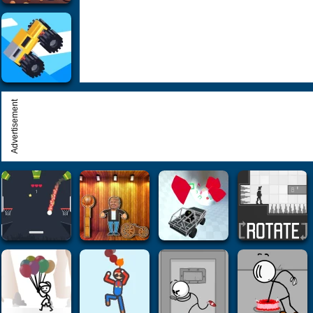
Advertisement