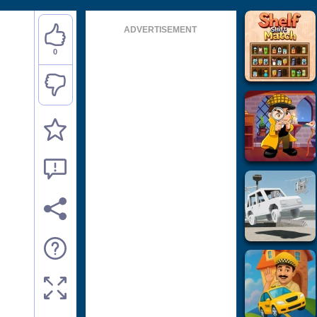
ADVERTISEMENT
0