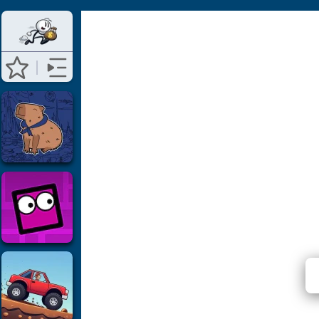
⭐ Has 