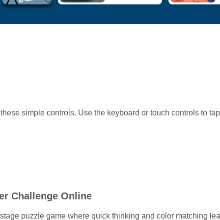
these simple controls. Use the keyboard or touch controls to ta
er Challenge Online
5-stage puzzle game where quick thinking and color matching lea