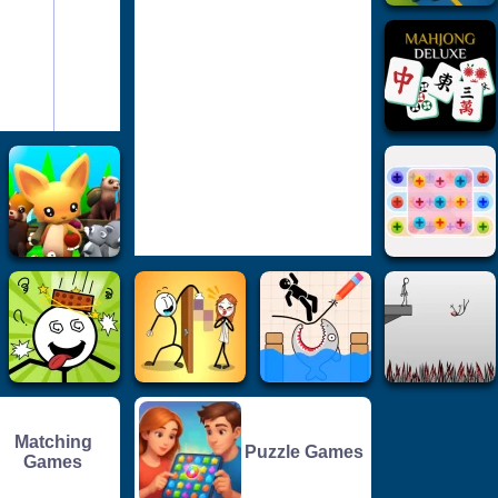
Matching
Puzzle Games
Games