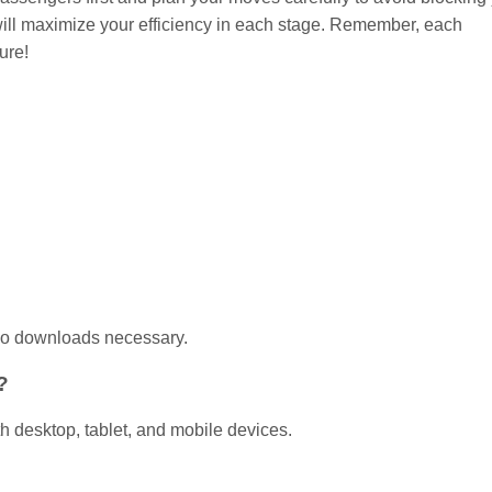
t will maximize your efficiency in each stage. Remember, each
ure!
 no downloads necessary.
?
h desktop, tablet, and mobile devices.