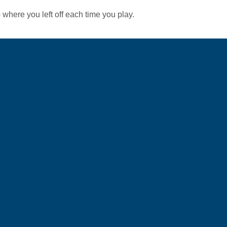
 where you left off each time you play.