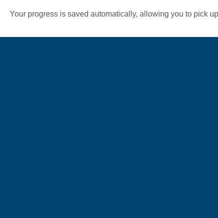
Your progress is saved automatically, allowing you to pick up