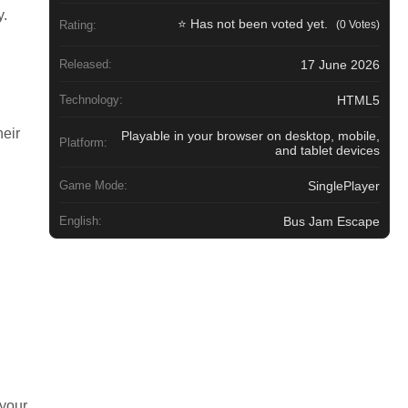
y.
⭐ Has not been voted yet.
(0 Votes)
Rating:
h
17 June 2026
Released:
HTML5
Technology:
heir
Playable in your browser on desktop, mobile,
Platform:
and tablet devices
SinglePlayer
Game Mode:
Bus Jam Escape
English:
 your