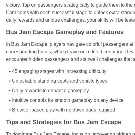
victory. Tap on passengers strategically to guide them to the
Earn coins with each successful stage to unlock extra stand
daily rewards and unique challenges, your skills will be teste
Bus Jam Escape Gameplay and Features
In Bus Jam Escape, players navigate colorful passengers at a
corresponding buses, which leave once filled, requiring clev
encounter hidden passengers and stairwell challenges that a
45 engaging stages with increasing difficulty
Unlockable standing spots and vehicle types
Daily rewards to enhance gameplay
Intuitive controls for smooth gameplay on any device
Browser-based play with no downloads required
Tips and Strategies for Bus Jam Escape
To dominate Bus Jam Escape, focus on uncovering hidden pas