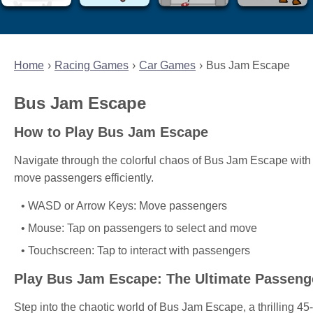
Home
Racing Games
Car Games
Bus Jam Escape
Bus Jam Escape
How to Play Bus Jam Escape
Navigate through the colorful chaos of Bus Jam Escape with 
move passengers efficiently.
WASD or Arrow Keys: Move passengers
Mouse: Tap on passengers to select and move
Touchscreen: Tap to interact with passengers
Play Bus Jam Escape: The Ultimate Passeng
Step into the chaotic world of Bus Jam Escape, a thrilling 4