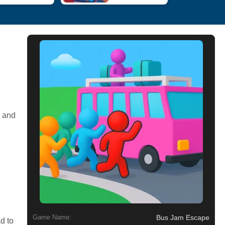
p and
Bus Jam Escape
Game Name:
d to