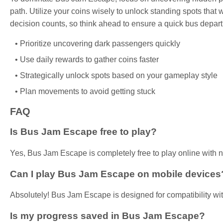
path. Utilize your coins wisely to unlock standing spots tha
decision counts, so think ahead to ensure a quick bus depart
Prioritize uncovering dark passengers quickly
Use daily rewards to gather coins faster
Strategically unlock spots based on your gameplay style
Plan movements to avoid getting stuck
FAQ
Is Bus Jam Escape free to play?
Yes, Bus Jam Escape is completely free to play online with
Can I play Bus Jam Escape on mobile devices
Absolutely! Bus Jam Escape is designed for compatibility wit
Is my progress saved in Bus Jam Escape?