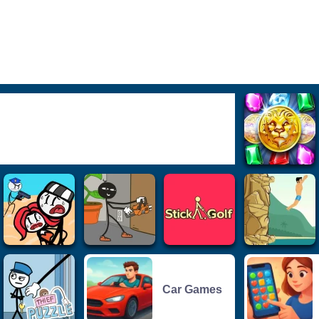
Car Games