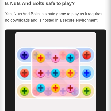
Is Nuts And Bolts safe to play?
Yes, Nuts And Bolts is a safe game to play as it requires
no downloads and is hosted in a secure environment.