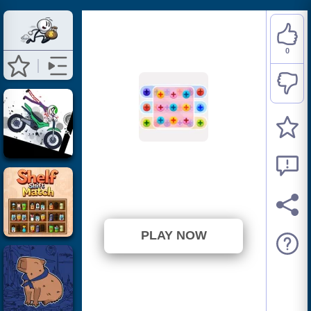
0
Nuts And Bolts
⭐ Has not been voted yet. (0
Votes)
PLAY NOW