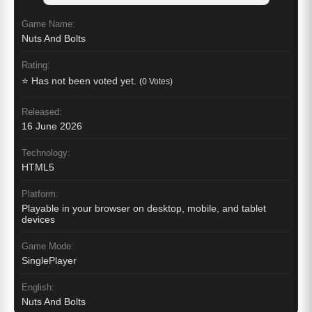
Game Name:
Nuts And Bolts
Rating:
⭐ Has not been voted yet.
(0 Votes)
Released:
16 June 2026
Technology:
HTML5
Platform:
Playable in your browser on desktop, mobile, and tablet
devices
Game Mode:
SinglePlayer
English:
Nuts And Bolts