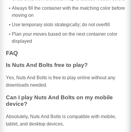
Always fill the container with the matching color before
moving on
Use temporary slots strategically; do not overfill
Plan your moves based on the next container color
displayed
FAQ
Is Nuts And Bolts free to play?
Yes, Nuts And Bolts is free to play online without any
downloads needed.
Can I play Nuts And Bolts on my mobile
device?
Absolutely, Nuts And Bolts is compatible with mobile,
tablet, and desktop devices.