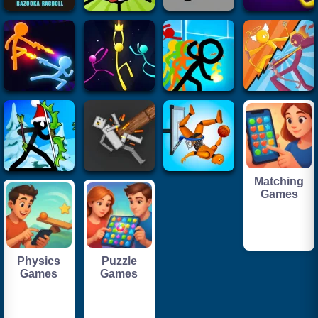
Matching
Games
Physics
Puzzle
Games
Games