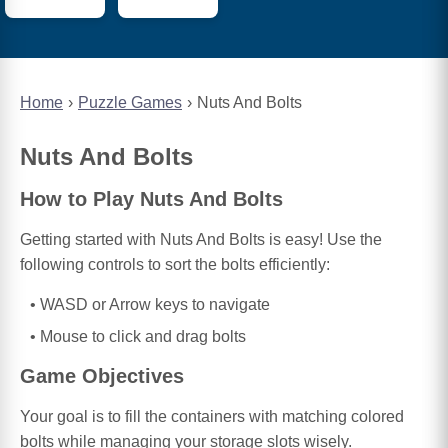
Home
Puzzle Games
Nuts And Bolts
Nuts And Bolts
How to Play Nuts And Bolts
Getting started with Nuts And Bolts is easy! Use the
following controls to sort the bolts efficiently:
WASD or Arrow keys to navigate
Mouse to click and drag bolts
Game Objectives
Your goal is to fill the containers with matching colored
bolts while managing your storage slots wisely.