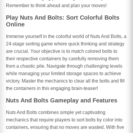
Remember to think ahead and plan your moves!
Play Nuts And Bolts: Sort Colorful Bolts
Online
Immerse yourself in the colorful world of Nuts And Bolts, a
24-stage sorting game where quick thinking and strategy
are crucial. Your objective is to match colored bolts to
their respective containers by carefully removing them
from a chaotic pile. Navigate through challenging levels
while managing your limited storage spaces to achieve
victory. Master the mechanics to clear all the bolts and fill
the containers in this engaging brain-teaser!
Nuts And Bolts Gameplay and Features
Nuts And Bolts combines simple yet captivating
mechanics that require players to sort bolts by color into
containers, ensuring that no moves are wasted. With five