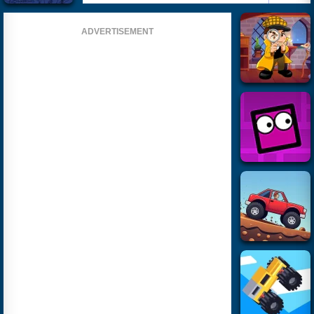
ADVERTISEMENT