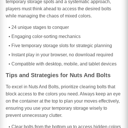
temporary storage spots and a systematic approach,
players must think ahead to access the desired bolts
while managing the chaos of mixed colors.
24 unique stages to conquer
Engaging color-sorting mechanics
Five temporary storage slots for strategic planning
Instant play in your browser, no download required
Compatible with desktop, mobile, and tablet devices
Tips and Strategies for Nuts And Bolts
To excel in Nuts And Bolts, prioritize clearing bolts that
block access to the colors you need. Always keep an eye
on the container at the top to plan your moves effectively,
ensuring you use your temporary storage wisely to
prevent unnecessary clutter.
Clear bolts from the bottom up to access hidden colors